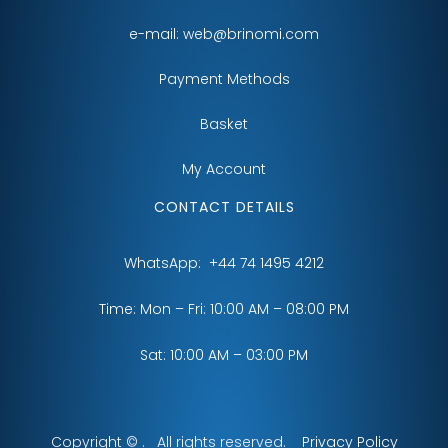
e-mail:
web@brinomi.com
Payment Methods
Basket
My Account
CONTACT DETAILS
WhatsApp:
+44 74 1495 4212
Time: Mon – Fri: 10:00 AM – 08:00 PM
Sat: 10:00 AM – 03:00 PM
Copyright © . All rights reserved.
Privacy Policy