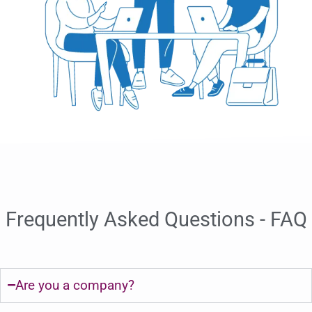
Frequently Asked Questions - FAQ
Are you a company?