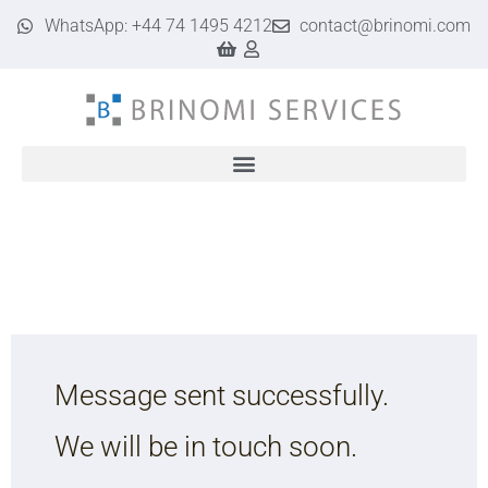
WhatsApp: +44 74 1495 4212
contact@brinomi.com
Google Business Profile & Web Design for UK Businesses | Brinomi
Message sent successfully.
We will be in touch soon.