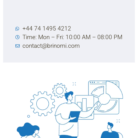
+44 74 1495 4212
Time: Mon – Fri: 10:00 AM – 08:00 PM
contact@brinomi.com