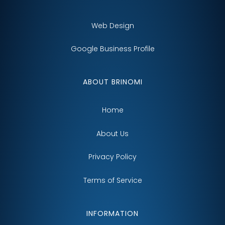
Web Design
Google Business Profile
ABOUT BRINOMI
Home
About Us
Privacy Policy
Terms of Service
INFORMATION