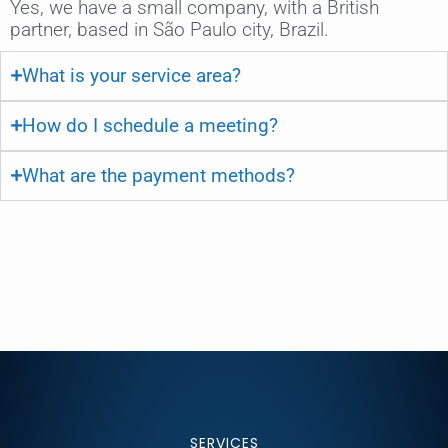
Yes, we have a small company, with a British
partner, based in São Paulo city, Brazil.
What is your service area?
How do I schedule a meeting?
What are the payment methods?
SERVICES