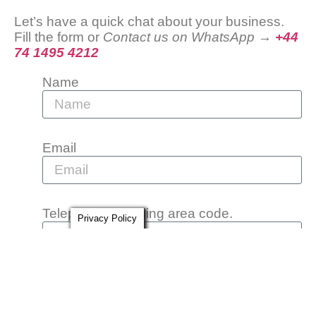
Let’s have a quick chat about your business.
Fill the form or
Contact us on WhatsApp →
+44
74 1495 4212
Name
Email
Telephone including area code.
Privacy Policy
Message