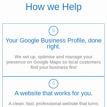
How we Help
Your Google Business Profile, done
right.
We set up, optimise and manage your
presence on Google Maps so local customers
find your business first
A website that works for you.
A clean, fast, professional website that turns