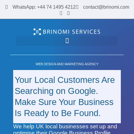
WhatsApp: +44 74 1495 4212
contact@brinomi.com
Google Business Profile & Web Design for UK Businesses | Brinomi
WEB DESIGN AND MARKETING AGENCY
Your Local Customers Are
Searching on Google.
Make Sure Your Business
Is Ready to Be Found.
We help UK local businesses set up and
optimise their Google Business Profile