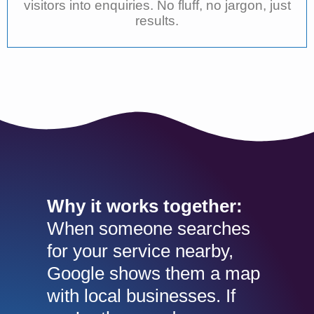
visitors into enquiries. No fluff, no jargon, just
results.
Why it works together:
When someone searches
for your service nearby,
Google shows them a map
with local businesses. If