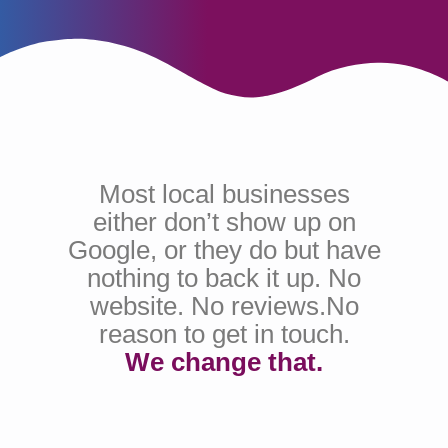
Most local businesses
either don’t show up on
Google, or they do but have
nothing to back it up. No
website. No reviews.No
reason to get in touch.
We change that.