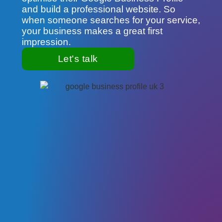
and build a professional website. So
when someone searches for your service,
your business makes a great first
impression.
Let's talk