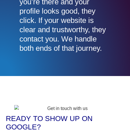
you’re there and your
profile looks good, they
click. If your website is
clear and trustworthy, they
contact you. We handle
both ends of that journey.
READY TO SHOW UP ON
GOOGLE?