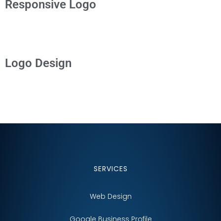
Responsive Logo
Logo Design
SERVICES
Web Design
Google Business Profile