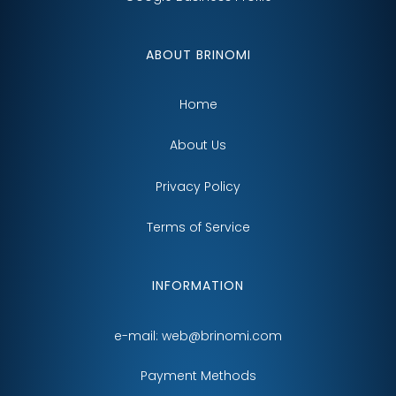
ABOUT BRINOMI
Home
About Us
Privacy Policy
Terms of Service
INFORMATION
e-mail:
web@brinomi.com
Payment Methods