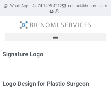
WhatsApp: +44 74 1495 4212
contact@brinomi.com
Google Business Profile & Web Design for UK Businesses | Brinomi
Signature Logo
Logo Design for Plastic Surgeon