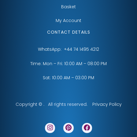
Basket
My Account
CONTACT DETAILS
WhatsApp:
+44 74 1495 4212
Time: Mon – Fri: 10:00 AM – 08:00 PM
Sat: 10:00 AM – 03:00 PM
Copyright © . All rights reserved.
Privacy Policy